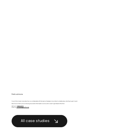
Find out more
If you’d like to learn more about how we collaborated with the team at Caredig to move them to a better place, feel free to get in touch.
We'd love to chat if you’re a Housing Association that needs to evolve and is keen to get ahead of the flock.
Call us on:
01443 237717
Email us:
whistle@brightcollie.com
All case studies