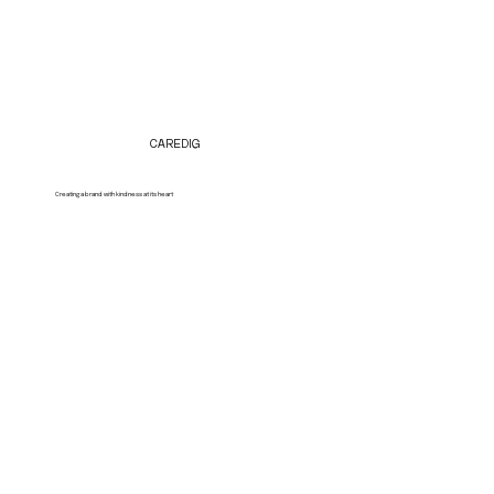
CAREDIG
Creating a brand with kindness at its heart