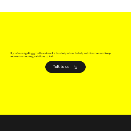
If you’re navigating growth and want a trusted partner to help set direction and keep
momentum moving, we’d love to talk.
Talk to us