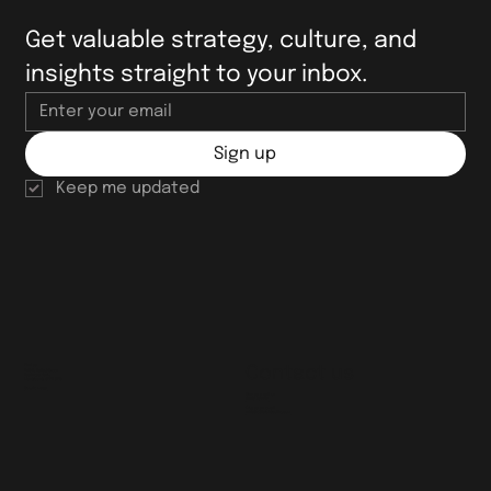
Get valuable strategy, culture, and 
insights straight to your inbox.
Sign up
Keep me updated
Find us
Contact us
Unit 2, Talbot Green
Business Park,
Llantrisant, CF72 9FG
Google maps
Give us a call on
01443 237717
Drop us an email
whistle@brightcollie.com