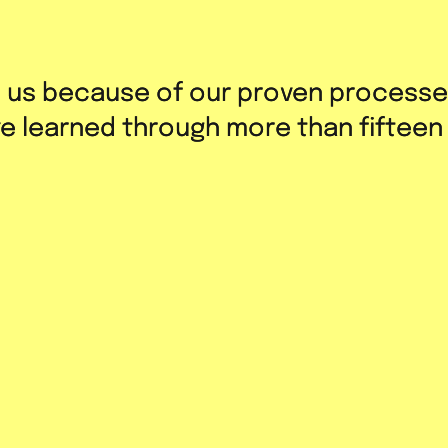
h us because of our proven processe
h us because of our proven processe
’ve learned through more than fifteen
’ve learned through more than fifteen