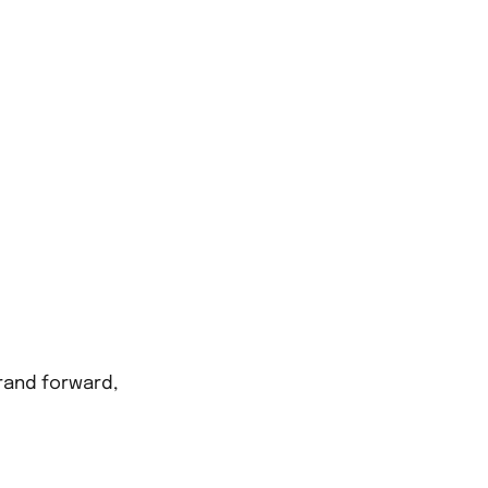
FIN
Unit 2, Talbo
CAL
rand forward,
01443 237717