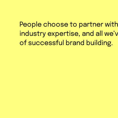
People choose to partner wit
People choose to partner wit
industry expertise, and all we
industry expertise, and all we
of successful brand building.
of successful brand building.