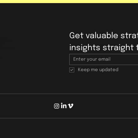
Get valuable strat
bot Green
ark,
insights straight 
, CF72 9FG
ps
Keep me updated