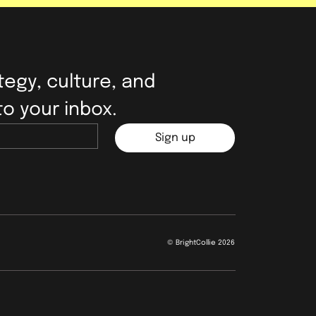
egy, culture, and 
to your inbox.
Sign up
© BrightCollie 2026