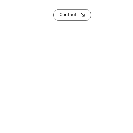
Contact
D US
t Green Business Park, Llantrisant, CF72 9FG
L US