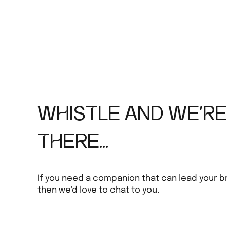
WHISTLE AND WE'RE
THERE...
If you need a companion that can lead your b
then we'd love to chat to you.