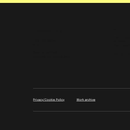
Find us
Contact us
Unit 2, Tal
Give us a call on
Business P
01443 237717
Llantrisant
Drop us an email
Google ma
whistle@brightcollie.com
Work archive
Privacy/Cookie Policy