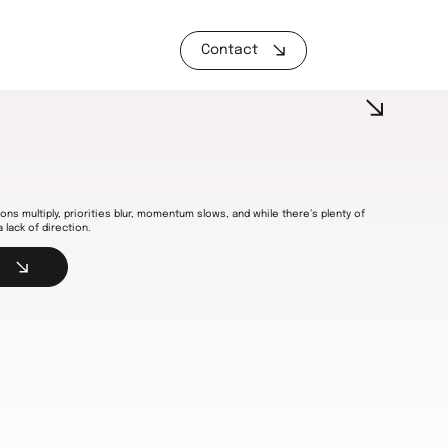
Contact
ons multiply, priorities blur, momentum slows, and while there’s plenty of
a lack of direction.
s