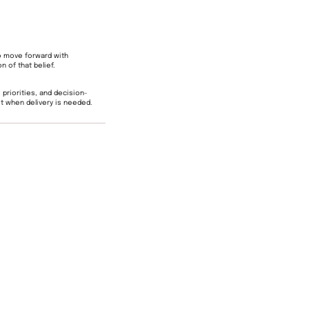
o move forward with
n of that belief.
 priorities, and decision-
t when delivery is needed.