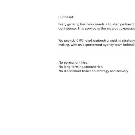
Our belief:
Every growing business needs a trusted partner t
confidence. This service is the clearest expressio
We provide CMO-level leadership, guiding strategy,
making, with an experienced agency team behind i
No permanent hire.
No long-term headcount risk.
No disconnect between strategy and delivery.