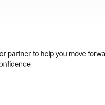
or partner to help you move forw
confidence