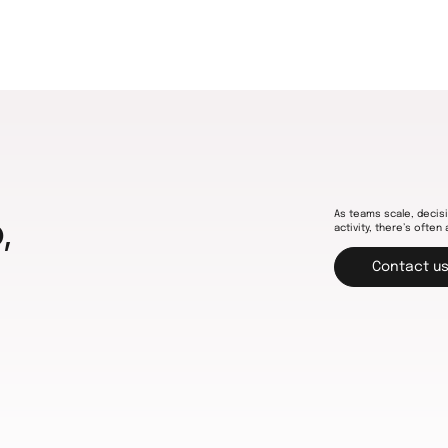
As teams scale, decisi
,
activity, there’s often 
Contact u