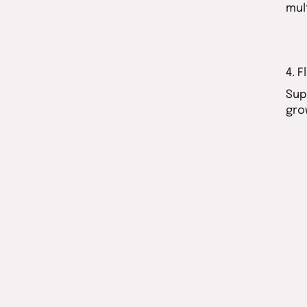
mul
4. 
Sup
gro