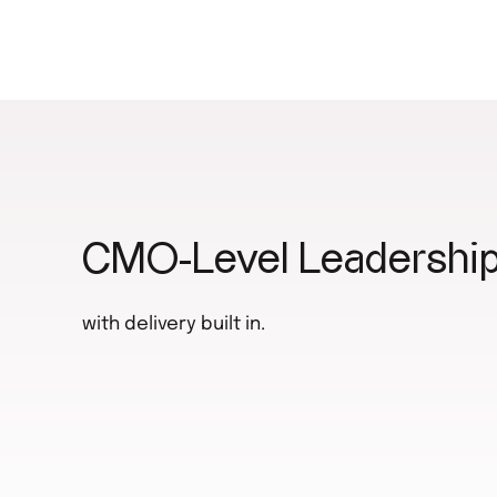
CMO-Level Leadership
with delivery built in.