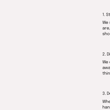
1. S
We 
are
sho
2. 
We 
awa
thi
3. 
Whe
han