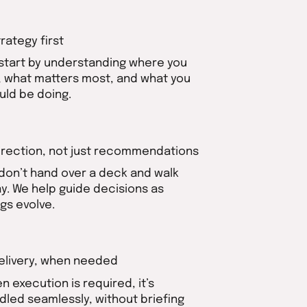
trategy first
start by understanding where you
, what matters most, and what you
uld be doing.
Direction, not just recommendations
don’t hand over a deck and walk
y. We help guide decisions as
ngs evolve.
Delivery, when needed
n execution is required, it’s
dled seamlessly, without briefing