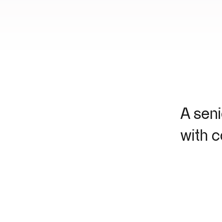
A seni
with 