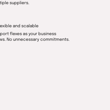
tiple suppliers.
Flexible and scalable
port flexes as your business
ws. No unnecessary commitments.