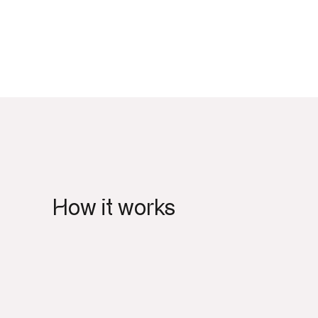
How it works