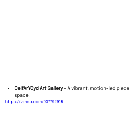
CelfArYCyd Art Gallery
 – A vibrant, motion-led piec
space.
https://vimeo.com/907792916