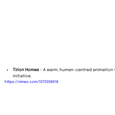
Tirion Homes
 – A warm, human-centred animation 
initiative.
https://vimeo.com/1072508618