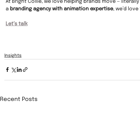
At Bright Collie, we love helping brands move — literally
a 
branding agency with animation expertise
, we’d love
Let’s talk
Insights
Recent Posts