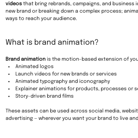
videos
 that bring rebrands, campaigns, and business id
new brand or breaking down a complex process; anima
ways to reach your audience.
What is brand animation?
Brand animation
 is the motion-based extension of your
Animated logos
Launch videos for new brands or services
Animated typography and iconography
Explainer animations for products, processes or s
Story-driven brand films
These assets can be used across social media, website
advertising — wherever you want your brand to live an