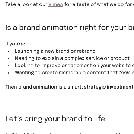
Take a look at our 
Vimeo
 for a taste of what we do for 
Is a brand animation right for your 
If you're:
Launching a new brand or rebrand
Needing to explain a complex service or product
Looking to improve engagement on your website o
Wanting to create memorable content that 
feels
 
Then 
brand animation is a smart, strategic investment
Let’s bring your brand to life