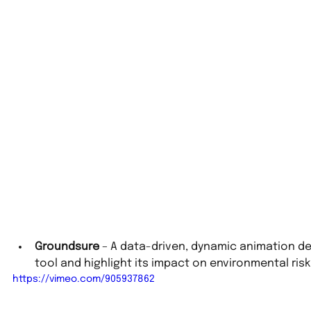
Groundsure
 – A data-driven, dynamic animation de
tool and highlight its impact on environmental risk
https://vimeo.com/905937862