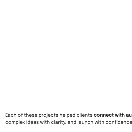
Each of these projects helped clients 
connect with au
complex ideas with clarity, and launch with confidence