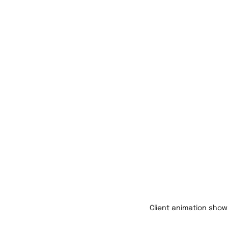
Client animation show