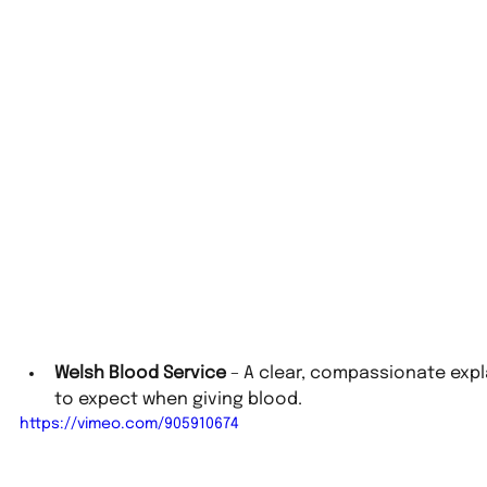
Welsh Blood Service
 – A clear, compassionate exp
to expect when giving blood.
https://vimeo.com/905910674