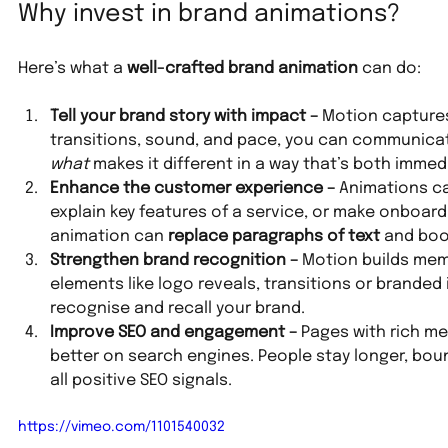
Why invest in brand animations?
Here’s what a 
well-crafted brand animation
 can do:
Tell your brand story with impact – 
Motion captures
transitions, sound, and pace, you can communica
what
 makes it different in a way that’s both imm
Enhance the customer experience – 
Animations ca
explain key features of a service, or make onboardi
animation can 
replace paragraphs of text
 and boo
Strengthen brand recognition – 
Motion builds mem
elements like logo reveals, transitions or brande
recognise and recall your brand.
Improve SEO and engagement – 
Pages with rich me
better on search engines. People stay longer, bou
all positive SEO signals.
https://vimeo.com/1101540032