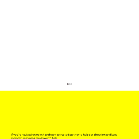
If you’re navigating growth and want a trusted partner to help set direction and keep
momentum moving, we’d love to talk.