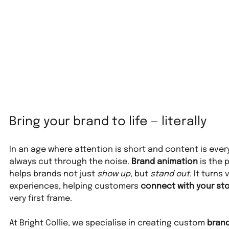
Bring your brand to life — literally
In an age where attention is short and content is ever
always cut through the noise. 
Brand animation
 is the
helps brands not just 
show up
, but 
stand out
. It turns
experiences, helping customers 
connect with your sto
very first frame.
At Bright Collie, we specialise in creating custom 
brand