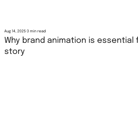
Aug 14, 2025
3 min read
Why brand animation is essential f
story