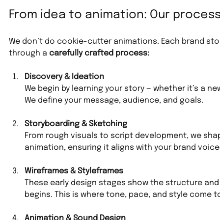
From idea to animation: Our proces
We don’t do cookie-cutter animations. Each brand story 
through a 
carefully crafted process:
Discovery & Ideation
We begin by learning your story — whether it’s a new
We define your message, audience, and goals.
Storyboarding & Sketching
From rough visuals to script development, we shap
animation, ensuring it aligns with your brand voice
Wireframes & Styleframes
These early design stages show the structure and
begins. This is where tone, pace, and style come t
Animation & Sound Design