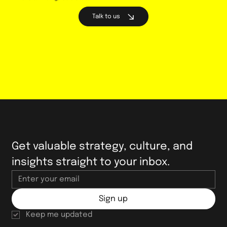
Talk to us
Welcoming Andrea Wilcox to Bright
Collie as Director of Strategy and
Growth
Get valuable strategy, culture, and 
insights straight to your inbox.
Sign up
Keep me updated