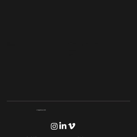
Find us
Contact us
Unit 2, Talbot Green
Business Park,
Llantrisant, CF72 9FG
Google maps
Give us a call on
01443 237717
Drop us an email
whistle@brightcollie.com
© BrightCollie 2026