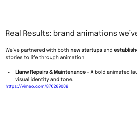
Real Results: brand animations we’
We’ve partnered with both 
new startups
 and 
establish
stories to life through animation:
Llanw Repairs & Maintenance
 – A bold animated la
visual identity and tone.
https://vimeo.com/870269008