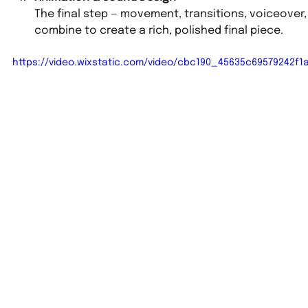
The final step — movement, transitions, voiceover,
combine to create a rich, polished final piece.
https://video.wixstatic.com/video/cbc190_45635c69579242f1