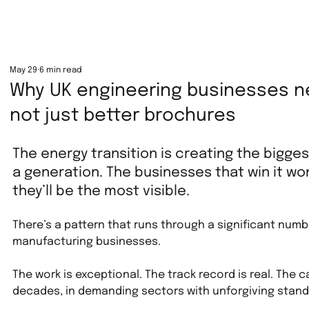
May 29
6 min read
Why UK engineering businesses n
not just better brochures
The energy transition is creating the bigge
a generation. The businesses that win it wo
they’ll be the most visible.
There’s a pattern that runs through a significant numb
manufacturing businesses.
The work is exceptional. The track record is real. The 
decades, in demanding sectors with unforgiving standa