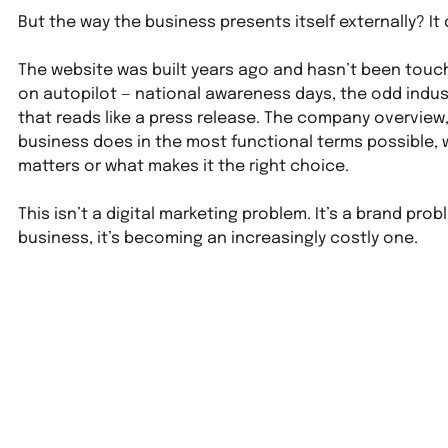
But the way the business presents itself externally? It
The website was built years ago and hasn’t been touch
on autopilot — national awareness days, the odd indu
that reads like a press release. The company overview, 
business does in the most functional terms possible, w
matters or what makes it the right choice.
This isn’t a digital marketing problem. It’s a brand prob
business, it’s becoming an increasingly costly one.