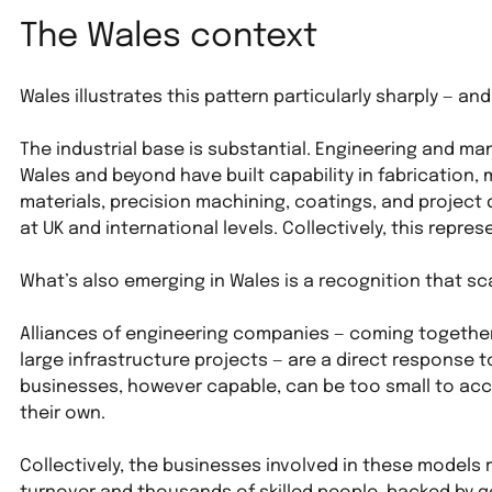
The Wales context
Wales illustrates this pattern particularly sharply — an
The industrial base is substantial. Engineering and m
Wales and beyond have built capability in fabrication,
materials, precision machining, coatings, and project d
at UK and international levels. Collectively, this repr
What’s also emerging in Wales is a recognition that sc
Alliances of engineering companies — coming together 
large infrastructure projects — are a direct response to 
businesses, however capable, can be too small to ac
their own. 
Collectively, the businesses involved in these models r