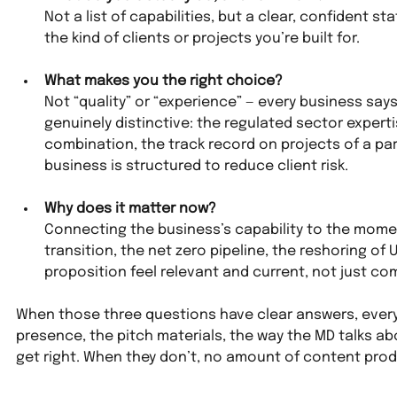
Not a list of capabilities, but a clear, confident 
the kind of clients or projects you’re built for.
What makes you the right choice?
Not “quality” or “experience” — every business says 
genuinely distinctive: the regulated sector experti
combination, the track record on projects of a part
business is structured to reduce client risk.
Why does it matter now?
Connecting the business’s capability to the moment
transition, the net zero pipeline, the reshoring o
proposition feel relevant and current, not just co
When those three questions have clear answers, everyt
presence, the pitch materials, the way the MD talks a
get right. When they don’t, no amount of content produ