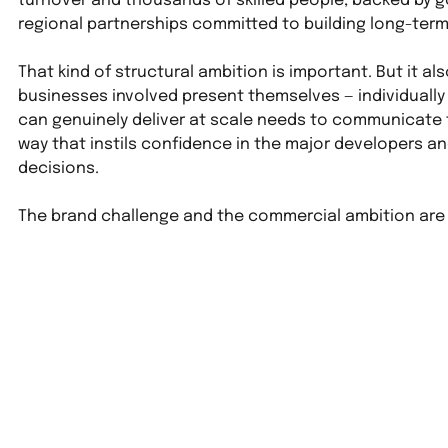
turnover and thousands of skilled people, backed by 
regional partnerships committed to building long-term
That kind of structural ambition is important. But it al
businesses involved present themselves — individually 
can genuinely deliver at scale needs to communicate th
way that instils confidence in the major developers 
decisions.
The brand challenge and the commercial ambition are 