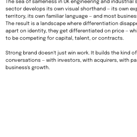
The sea of sameness in UK engineering and industrial 
sector develops its own visual shorthand — its own ex
territory, its own familiar language — and most busines
The result is a landscape where differentiation disapp
apart on identity, they get differentiated on price — wh
to be competing for capital, talent, or contracts.
Strong brand doesn't just win work. It builds the kind 
conversations — with investors, with acquirers, with pa
business's growth.