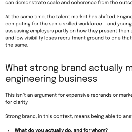
can demonstrate scale and coherence from the outse
At the same time, the talent market has shifted. Engin
competing for the same skilled workforce — and younger
assessing employers partly on how they present thems
and low visibility loses recruitment ground to one that te
the same.
What strong brand actually m
engineering business
This isn’t an argument for expensive rebrands or mark
for clarity.
Strong brand, in this context, means being able to ans
What do you actually do, and for whom?