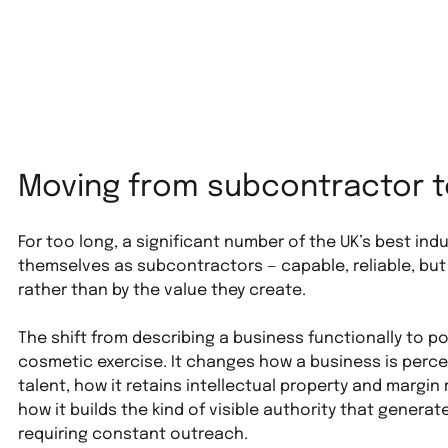
Moving from subcontractor t
For too long, a significant number of the UK’s best in
themselves as subcontractors — capable, reliable, but
rather than by the value they create.
The shift from describing a business functionally to posi
cosmetic exercise. It changes how a business is perce
talent, how it retains intellectual property and margin
how it builds the kind of visible authority that genera
requiring constant outreach.