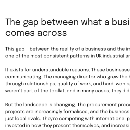
The gap between what a busin
comes across
This gap — between the reality of a business and the im
one of the most consistent patterns in UK industrial a
It exists for understandable reasons. These businesse
communicating. The managing director who grew the bu
through relationships, quality of work, and hard-won r
weren’t part of the toolkit, and in many cases, they did
But the landscape is changing. The procurement proce
projects are increasingly formalised, and the busines
just local rivals. They're competing with international 
invested in how they present themselves, and increasin