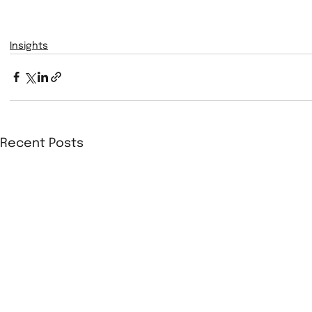
Insights
Recent Posts