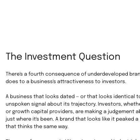
The Investment Question
There's a fourth consequence of underdeveloped brand 
does to a business's attractiveness to investors.
A business that looks dated — or that looks identical t
unspoken signal about its trajectory. Investors, whethe
or growth capital providers, are making a judgement a
just where it's been. A brand that looks like it peaked
that thinks the same way.