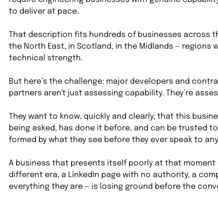
to deliver at pace.
That description fits hundreds of businesses across th
the North East, in Scotland, in the Midlands — regions w
technical strength.
But here’s the challenge: major developers and contra
partners aren't just assessing capability. They’re asse
They want to know, quickly and clearly, that this busin
being asked, has done it before, and can be trusted to 
formed by what they see before they ever speak to an
A business that presents itself poorly at that moment —
different era, a LinkedIn page with no authority, a co
everything they are — is losing ground before the conv