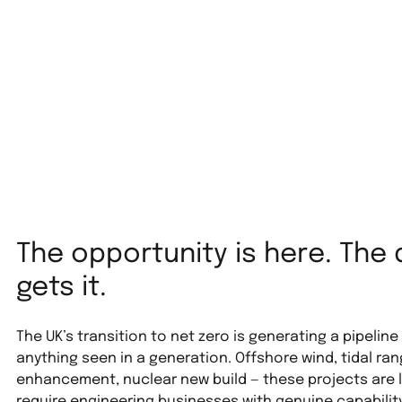
The opportunity is here. The 
gets it.
The UK’s transition to net zero is generating a pipeline
anything seen in a generation. Offshore wind, tidal ra
enhancement, nuclear new build — these projects are 
require engineering businesses with genuine capability