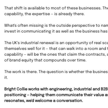
That shift is available to most of these businesses. Th
capability, the expertise — is already there. 
What's often missing is the outside perspective to name
invest in communicating it as well as the business has a
The UK’s industrial renewal is an opportunity of real s
themselves well for it — that can walk into a room and 
capability — will be the ones that claim the contracts, a
of brand equity that compounds over time.
The work is there. The question is whether the business
it.
Bright Collie works with engineering, industrial and B
positioning — helping them communicate their value as cl
resonates, we'd welcome a conversation.