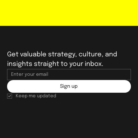
Get valuable strategy, culture, and 
insights straight to your inbox.
Sign up
Keep me updated