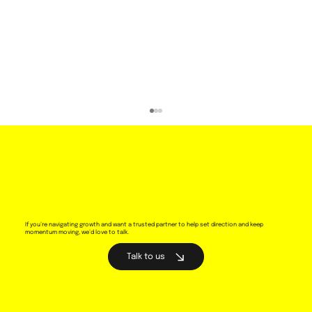
If you’re navigating growth and want a trusted partner to help set direction and keep
momentum moving, we’d love to talk.
Talk to us
Why brand animation is essential for
telling your brand story