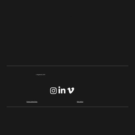
Find us
Contact us
Unit 2, Talbot Green
Business Park,
Llantrisant, CF72 9FG
Google maps
Give us a call on
01443 237717
Drop us an email
whistle@brightcollie.com
© BrightCollie 2026
Privacy/Cookie Policy
Work archive